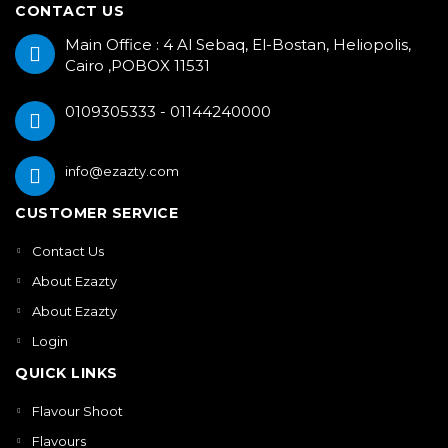
CONTACT US
Main Office : 4 Al Sebaq, El-Bostan, Heliopolis,
Cairo ,POBOX 11531
0109305333 - 01144240000
info@ezazty.com
CUSTOMER SERVICE
Contact Us
About Ezazty
About Ezazty
Login
QUICK LINKS
Flavour Shoot
Flavours