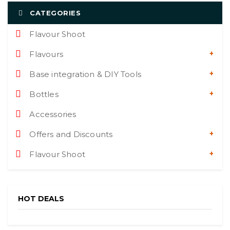
CATEGORIES
Flavour Shoot
Flavours
Base integration & DIY Tools
Bottles
Accessories
Offers and Discounts
Flavour Shoot
HOT DEALS