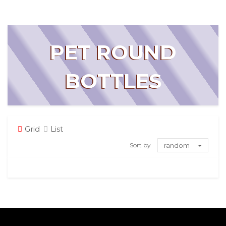
PET ROUND
BOTTLES
Grid
List
Sort by
random