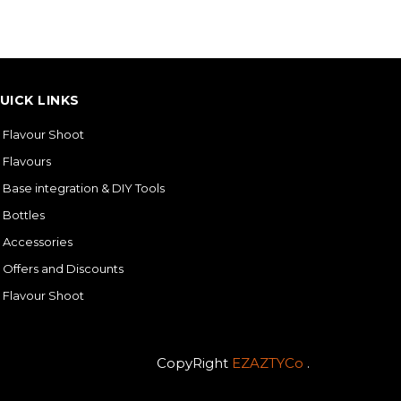
UICK LINKS
Flavour Shoot
Flavours
Base integration & DIY Tools
Bottles
Accessories
Offers and Discounts
Flavour Shoot
CopyRight
EZAZTYCo
.