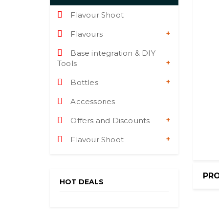
Flavour Shoot
Flavours
Base integration & DIY
Tools
Bottles
Accessories
Offers and Discounts
Flavour Shoot
PRO
HOT DEALS