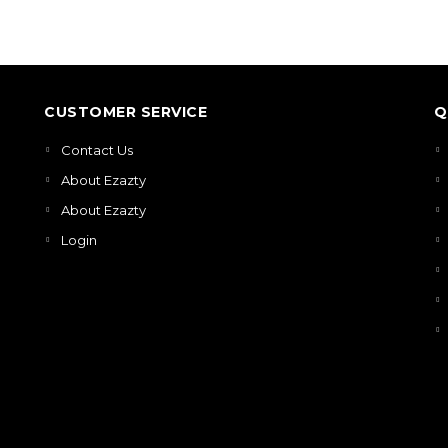
CUSTOMER SERVICE
Q
Contact Us
About Ezazty
About Ezazty
Login