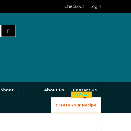
Checkout
Login
 Shoot
About Us
Contact Us
NEW
Create Your Recipe