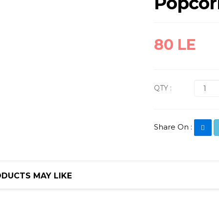
Popcor
80 LE
QTY :
Share On :
DUCTS MAY LIKE