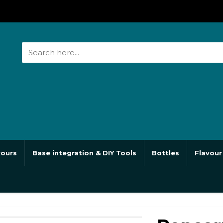
vours
Base integration & DIY Tools
Bottles
Flavour