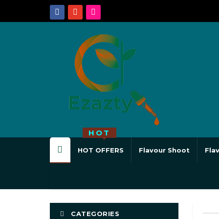
HOT
HOT OFFERS
Flavour Shoot
Fla
CATEGORIES