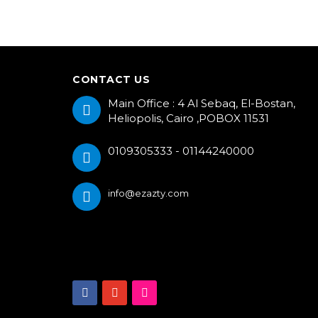
CONTACT US
Main Office : 4 Al Sebaq, El-Bostan,
Heliopolis, Cairo ,POBOX 11531
0109305333 - 01144240000
info@ezazty.com