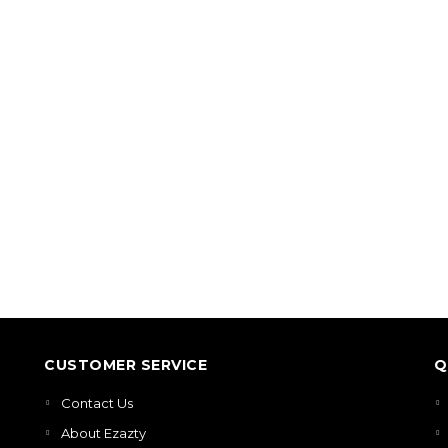
CUSTOMER SERVICE
Q
Contact Us
About Ezazty