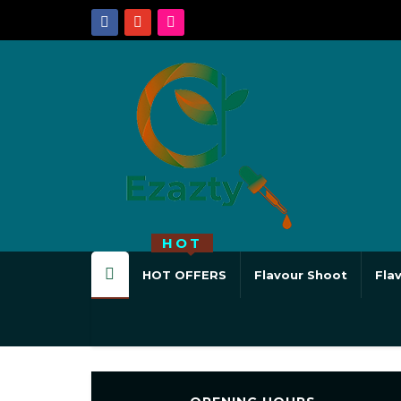
HOT
HOT OFFERS
Flavour Shoot
Fla