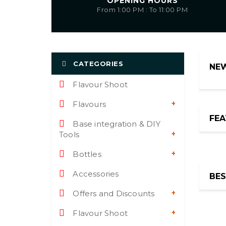
OPENING HOURS
From 1:00 PM : To 11:00 PM
CATEGORIES
NE
Flavour Shoot
Flavours
FE
Base integration & DIY
Tools
Bottles
NEW
Accessories
BES
Offers and Discounts
Flavour Shoot