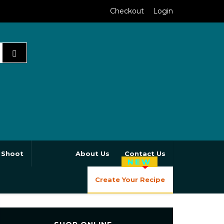
Checkout
Login
 Shoot
About Us
Contact Us
NEW
Create Your Recipe