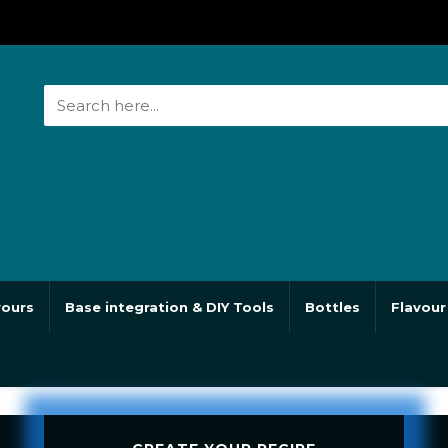
vours
Base integration & DIY Tools
Bottles
Flavour