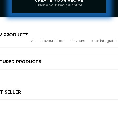
CREATE YOUR RECIPE
Create your recipe online
W PRODUCTS
All
Flavour Shoot
Flavours
Base integration
ATURED PRODUCTS
T SELLER