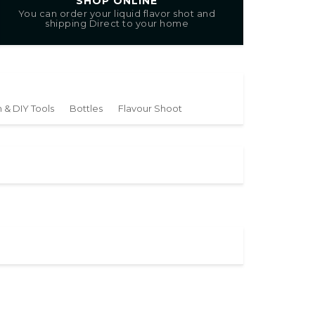
SHOP ONLINE
You can order your liquid flavor shot and
shipping Direct to your home
 & DIY Tools
Bottles
Flavour Shoot