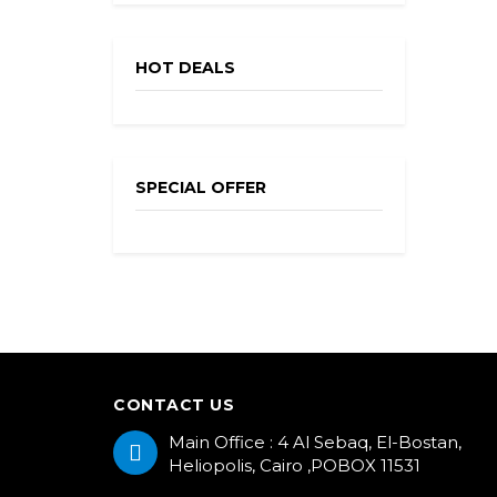
HOT DEALS
SPECIAL OFFER
CONTACT US
Main Office : 4 Al Sebaq, El-Bostan,
Heliopolis, Cairo ,POBOX 11531