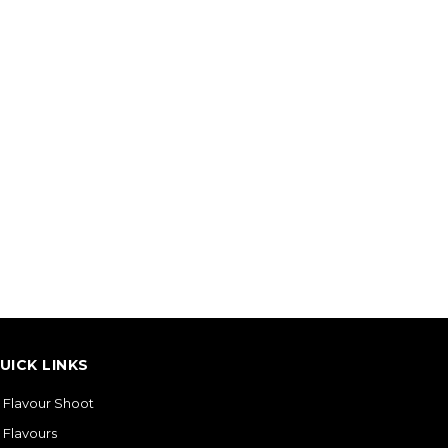
UICK LINKS
Flavour Shoot
Flavours