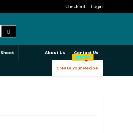
Checkout
Login
 Shoot
About Us
Contact Us
NEW
Create Your Recipe