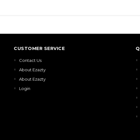
CUSTOMER SERVICE
Q
Contact Us
About Ezazty
About Ezazty
Login