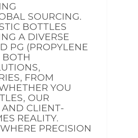
ING
OBAL SOURCING.
STIC BOTTLES
ING A DIVERSE
ND PG (PROPYLENE
N BOTH
UTIONS,
RIES, FROM
 WHETHER YOU
TTLES, OUR
 AND CLIENT-
ES REALITY.
 WHERE PRECISION