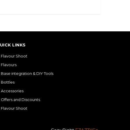
UICK LINKS
Flavour Shoot
Flavours
Base integration & DIY Tools
Bottles
Accessories
Offers and Discounts
Flavour Shoot