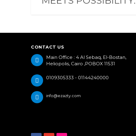
MEETS POSSIBILITY.
CONTACT US
Main Office : 4 Al Sebaq, El-Bostan,
Heliopolis, Cairo ,POBOX 11531
0109305333 - 01144240000
info@ezazty.com