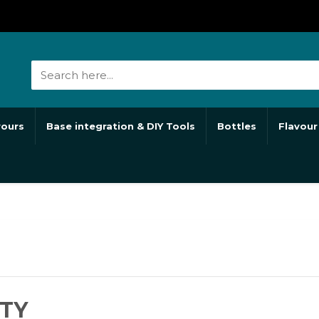
vours
Base integration & DIY Tools
Bottles
Flavour
TY