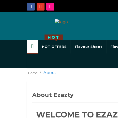
HOT
HOT OFFERS
Flavour Shoot
Fla
About
Home
About Ezazty
WELCOME TO EZAZ