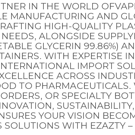
TNER IN THE WORLD OFVAP
LE MANUFACTURING AND GL
CRAFTING HIGH-QUALITY PLA
 NEEDS, ALONGSIDE SUPPLY
ETABLE GLYCERIN 99.86%) A
TAINERS. WITH EXPERTISE I
NTERNATIONAL IMPORT SOL
EXCELLENCE ACROSS INDUST
OOD TO PHARMACEUTICALS.
K ORDERS, OR SPECIALTY BO
OVATION, SUSTAINABILITY,
NSURES YOUR VISION BECOM
 SOLUTIONS WITH EZAZTY –