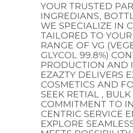
YOUR TRUSTED PAR
INGREDIANS, BOTT
WE SPECIALIZE IN 
TAILORED TO YOUR
RANGE OF VG (VEG
GLYCOL 99.8%) CON
PRODUCTION AND I
EZAZTY DELIVERS 
COSMETICS AND F
SEEK RETIAL , BUL
COMMITMENT TO INN
CENTRIC SERVICE E
EXPLORE SEAMLESS