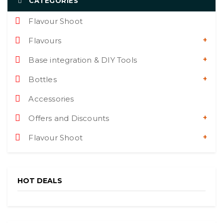
CATEGORIES
Flavour Shoot
Flavours
Base integration & DIY Tools
Bottles
Accessories
Offers and Discounts
Flavour Shoot
HOT DEALS