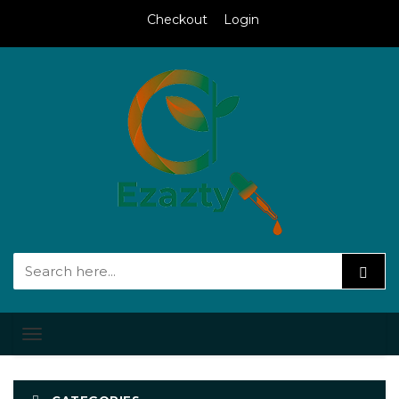
Checkout
Login
Toggle
navigation