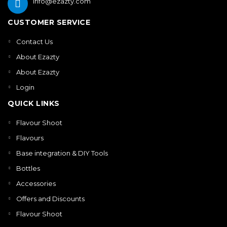
info@ezazty.com
CUSTOMER SERVICE
Contact Us
About Ezazty
About Ezazty
Login
QUICK LINKS
Flavour Shoot
Flavours
Base integration & DIY Tools
Bottles
Accessories
Offers and Discounts
Flavour Shoot