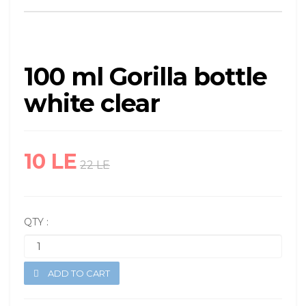
100 ml Gorilla bottle
white clear
10 LE
22 LE
QTY :
ADD TO CART