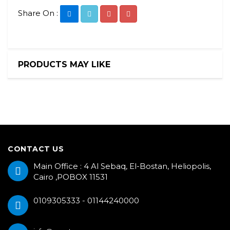
Share On :
PRODUCTS MAY LIKE
CONTACT US
Main Office : 4 Al Sebaq, El-Bostan, Heliopolis,
Cairo ,POBOX 11531
0109305333 - 01144240000