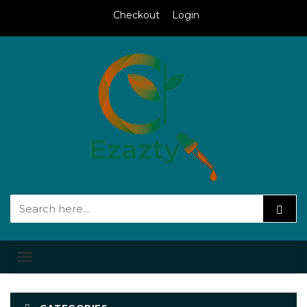
Checkout
Login
Toggle
navigation