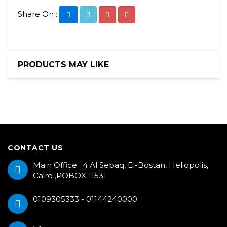
Share On :
PRODUCTS MAY LIKE
CONTACT US
Main Office : 4 Al Sebaq, El-Bostan, Heliopolis,
Cairo ,POBOX 11531
0109305333 - 01144240000