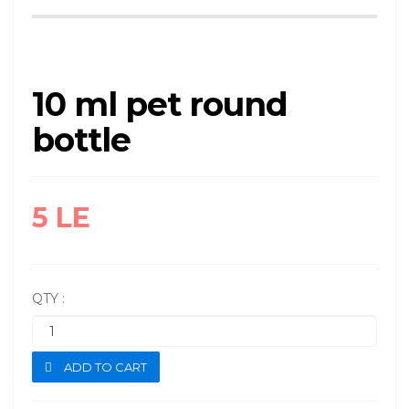
10 ml pet round
bottle
5 LE
QTY :
ADD TO CART