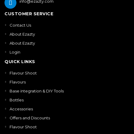
info@ezazty.com
CUSTOMER SERVICE
Contact Us
About Ezazty
About Ezazty
Login
QUICK LINKS
Flavour Shoot
Flavours
Base integration & DIY Tools
Bottles
Accessories
Offers and Discounts
Flavour Shoot