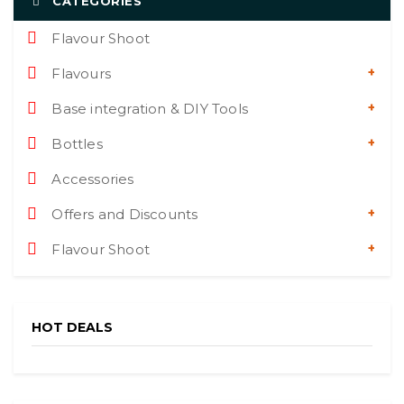
CATEGORIES
Flavour Shoot
Flavours
Base integration & DIY Tools
Bottles
Accessories
Offers and Discounts
Flavour Shoot
HOT DEALS