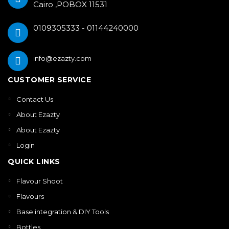
Cairo ,POBOX 11531
0109305333 - 01144240000
info@ezazty.com
CUSTOMER SERVICE
Contact Us
About Ezazty
About Ezazty
Login
QUICK LINKS
Flavour Shoot
Flavours
Base integration & DIY Tools
Bottles