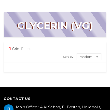
GLYCERIN (VG)
Grid
List
Sort by
random
CONTACT US
Main Office : 4 Al Sebaq, El-Bostan, Heliopolis,