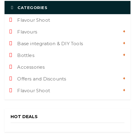
CATEGORIES
Flavour Shoot
Flavours
Base integration & DIY Tools
Bottles
Accessories
Offers and Discounts
Flavour Shoot
HOT DEALS