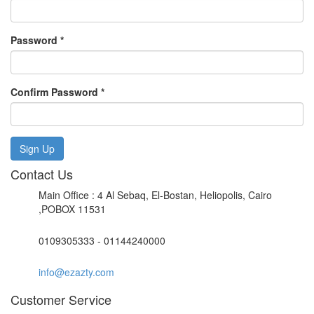
Password
*
Confirm Password
*
Sign Up
Contact Us
Main Office : 4 Al Sebaq, El-Bostan, Heliopolis, Cairo
,POBOX 11531
0109305333 - 01144240000
info@ezazty.com
Customer Service