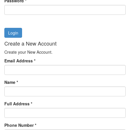
Password
*
Login
Create a New Account
Create your New Account.
Email Address
*
Name
*
Full Address
*
Phone Number
*