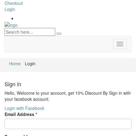
Checkout
Login
Toggle
navigati
Home
Login
Sign in
Hello, Welcome to your account, get 10% Discount By Sign in with
your facebook account.
Login with Facebook
Email Address
*