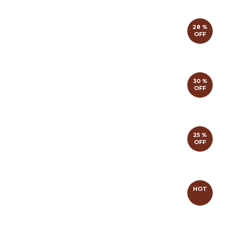
28 %
OFF
30 %
OFF
25 %
OFF
HOT