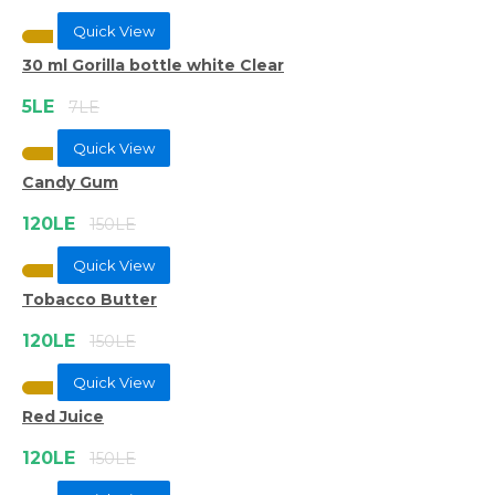
Quick View
30 ml Gorilla bottle white Clear
5LE
7LE
Quick View
Candy Gum
120LE
150LE
Quick View
Tobacco Butter
120LE
150LE
Quick View
Red Juice
120LE
150LE