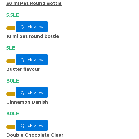
30 ml Pet Round Bottle
5.5LE
Quick View
10 ml pet round bottle
5LE
Quick View
Butter flavour
80LE
Quick View
Cinnamon Danish
80LE
Quick View
Double Chocolate Clear