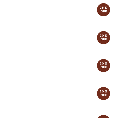
28 %
OFF
20 %
OFF
20 %
OFF
20 %
OFF