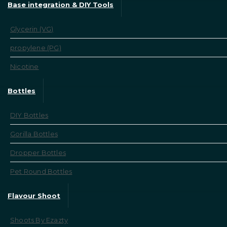
Base integration & DIY Tools
Glycerin (VG)
propylene (PG)
Nicotine
Bottles
DIY Bottles
Gorilla Bottles
Dropper Bottles
Pet Round Bottles
Flavour Shoot
Shoots By Ezazty