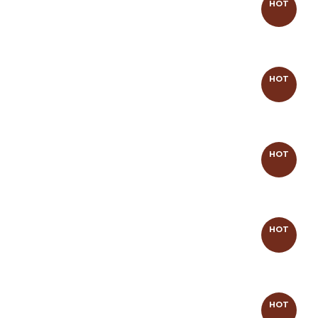
HOT
HOT
HOT
HOT
HOT