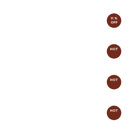
11 %
OFF
HOT
HOT
HOT