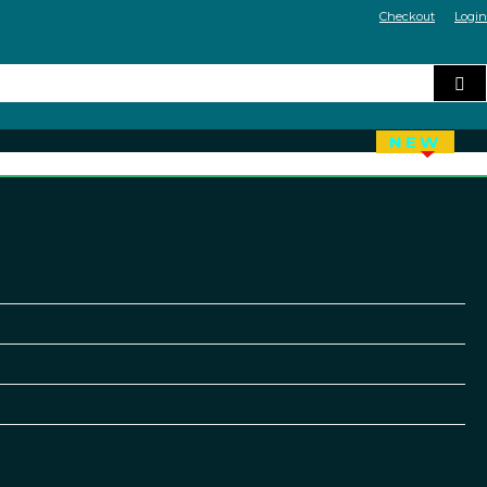
Checkout
Login
NEW
HOT