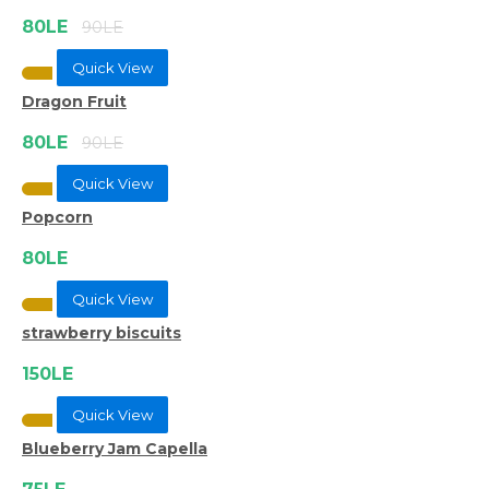
80LE
90LE
Quick View
Dragon Fruit
80LE
90LE
Quick View
Popcorn
80LE
Quick View
strawberry biscuits
150LE
Quick View
Blueberry Jam Capella