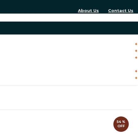
About Us
Contact Us
54 %
OFF