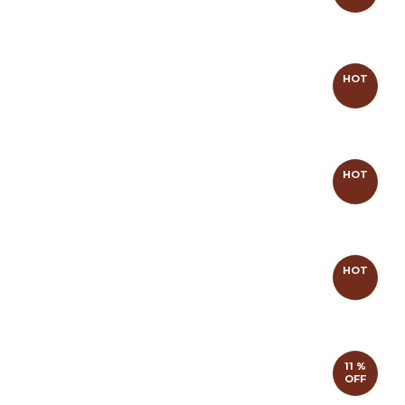
HOT
HOT
HOT
11 %
OFF