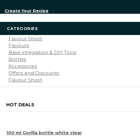
Create Your Recipe
CATEGORIES
Flavour Shoot
Flavours
Base integration & DIY Tools
Bottles
Accessories
Offers and Discounts
Flavour Shoot
HOT DEALS
100 ml Gorilla bottle white clear