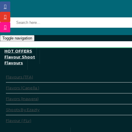
Toggle navigation
HOT OFFERS
Flavour Shoot
Flavours
Flavours (TFA)
Flavors (Capella )
Flavors (Inawera)
Shoots By Ezazty
Flavour ( FLv)