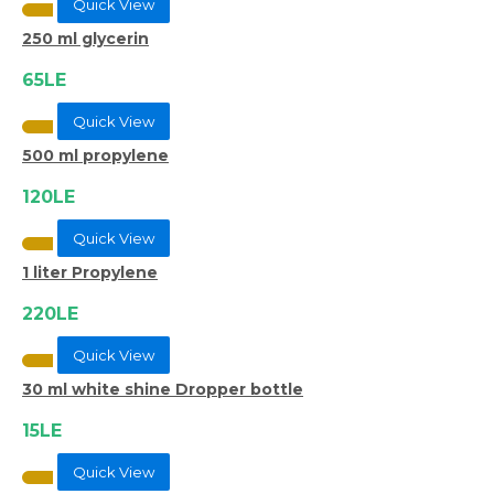
Quick View
250 ml glycerin
65LE
Quick View
500 ml propylene
120LE
Quick View
1 liter Propylene
220LE
Quick View
30 ml white shine Dropper bottle
15LE
Quick View