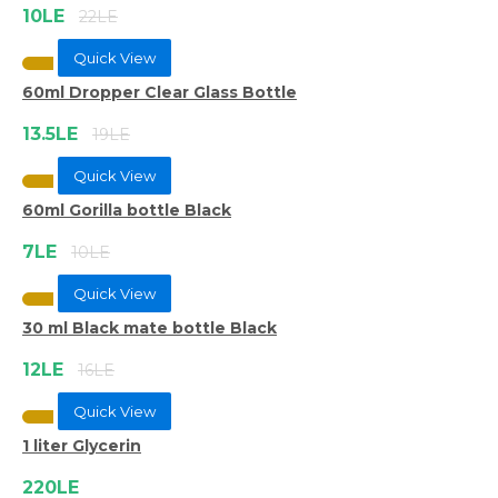
10LE
22LE
Quick View
60ml Dropper Clear Glass Bottle
13.5LE
19LE
Quick View
60ml Gorilla bottle Black
7LE
10LE
Quick View
30 ml Black mate bottle Black
12LE
16LE
Quick View
1 liter Glycerin
220LE